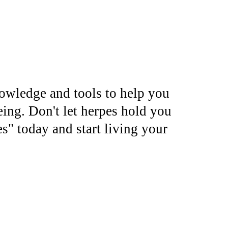
nowledge and tools to help you
eing. Don't let herpes hold you
" today and start living your