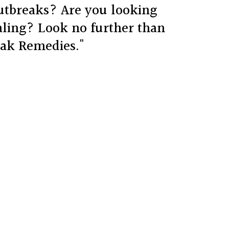
outbreaks? Are you looking
aling? Look no further than
eak Remedies."