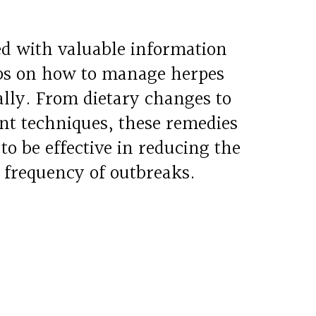
led with valuable information
ips on how to manage herpes
lly. From dietary changes to
t techniques, these remedies
o be effective in reducing the
 frequency of outbreaks.