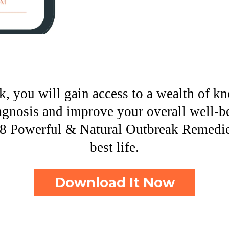
, you will gain access to a wealth of k
agnosis and improve your overall well-b
8 Powerful & Natural Outbreak Remedies
best life.
Download It Now