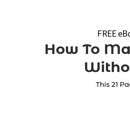
FREE eBo
How To Ma
Withou
This 21 Pa