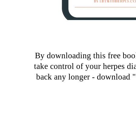
By downloading this free book
take control of your herpes di
back any longer - download "