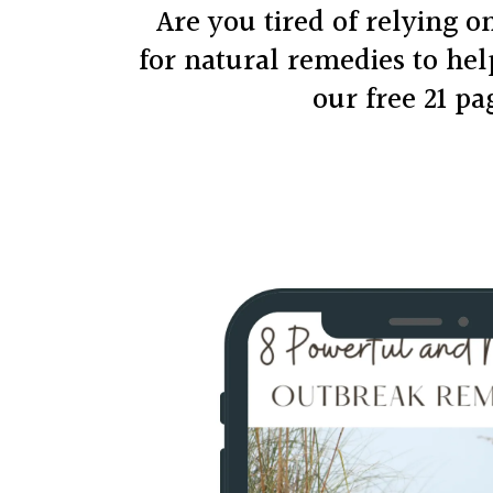
Are you tired of relying 
for natural remedies to he
our free 21 p