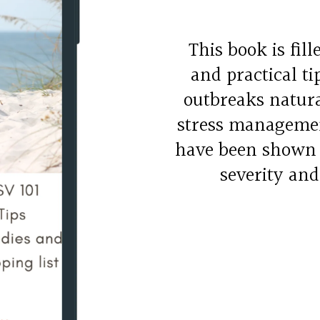
This book is fil
and practical t
outbreaks natura
stress managemen
have been shown t
severity and