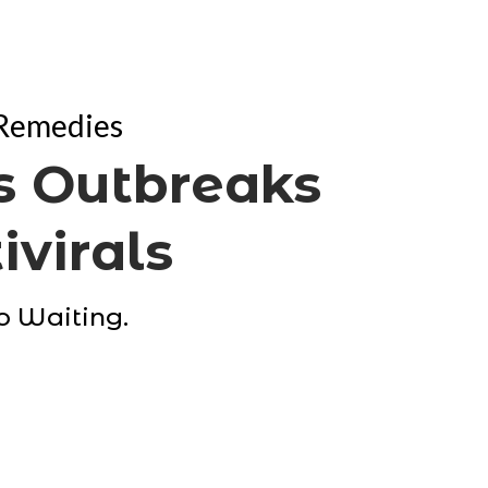
 Remedies
 Outbreaks
ivirals
No Waiting.