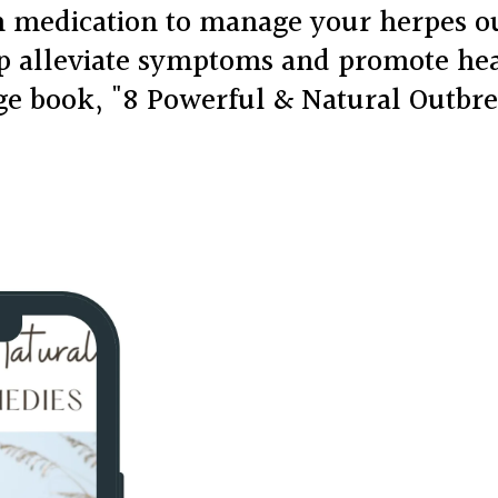
on medication to manage your herpes 
lp alleviate symptoms and promote he
age book, "8 Powerful & Natural Outbr