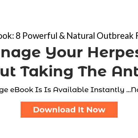
ok: 8 Powerful & Natural Outbreak
nage Your Herpes
t Taking The Ant
ge eBook Is Is Available Instantly ...
Download It Now